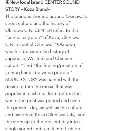
④New local brand CENTER SOUND 
STORY ~Koza Brand~
The brand is themed around Okinawa's 
street culture and the history of 
Okinawa City. CENTER refers to the 
"central city area" of Koza, Okinawa 
City in central Okinawa, "Okinawa, 
which is between the history of 
Japanese, Western and Chinese 
culture," and "the feeling/position of 
joining hands between people." 
SOUND STORY was named with the 
desire to turn the music that was 
popular in each era, from before the 
war to the post-war period and even 
the present day, as well as the culture 
and history of Koza (Okinawa City), and 
the story up to the present day into a 
single sound and turn it into fashion. 