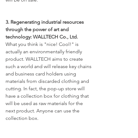
3. Regenerating industrial resources 
through the power of art and 
technology: WALLTECH Co., Ltd.
What you think is "nice! Cool!" is 
actually an environmentally friendly 
product. WALLTECH aims to create 
such a world and will release key chains 
and business card holders using 
materials from discarded clothing and 
cutting. In fact, the pop-up store will 
have a collection box for clothing that 
will be used as raw materials for the 
next product. Anyone can use the 
collection box.