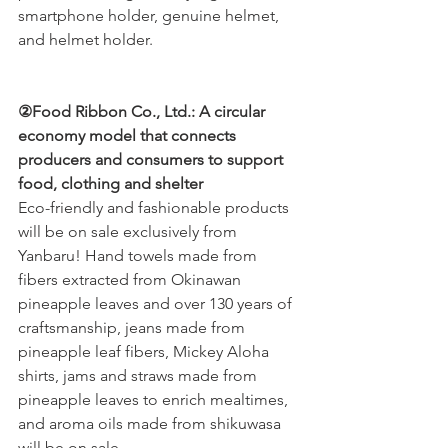
smartphone holder, genuine helmet, 
and helmet holder.
②Food Ribbon Co., Ltd.: A circular 
economy model that connects 
producers and consumers to support 
food, clothing and shelter
Eco-friendly and fashionable products 
will be on sale exclusively from 
Yanbaru! Hand towels made from 
fibers extracted from Okinawan 
pineapple leaves and over 130 years of 
craftsmanship, jeans made from 
pineapple leaf fibers, Mickey Aloha 
shirts, jams and straws made from 
pineapple leaves to enrich mealtimes, 
and aroma oils made from shikuwasa 
will be on sale.