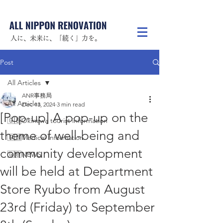
人に、未来に、「続く」力を。
Post
All Articles
ANR事務局
All Articles
Dec 13, 2024
3 min read
[Pop-up] A pop-up on the
🇬🇧Okinawa tourist information
theme of well-being and
🇬🇧Medical Information
community development
🇬🇧NEWS
will be held at Department
Store Ryubo from August
23rd (Friday) to September