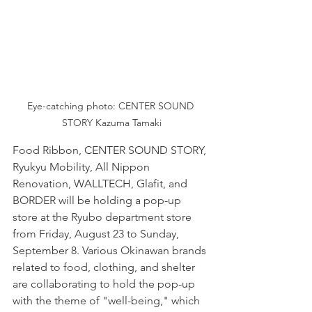
Eye-catching photo: CENTER SOUND 
STORY Kazuma Tamaki
Food Ribbon, CENTER SOUND STORY, 
Ryukyu Mobility, All Nippon 
Renovation, WALLTECH, Glafit, and 
BORDER will be holding a pop-up 
store at the Ryubo department store 
from Friday, August 23 to Sunday, 
September 8. Various Okinawan brands 
related to food, clothing, and shelter 
are collaborating to hold the pop-up 
with the theme of "well-being," which 