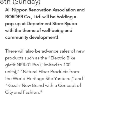
8th (Sunday)
All Nippon Renovation Association and 
BORDER Co., Ltd. will be holding a 
pop-up at Department Store Ryubo 
with the theme of well-being and 
community development!
There will also be advance sales of new 
products such as the "Electric Bike 
glafit NFR-01 Pro (Limited to 100 
units)," "Natural Fiber Products from 
the World Heritage Site Yanbaru," and 
"Koza's New Brand with a Concept of 
City and Fashion."