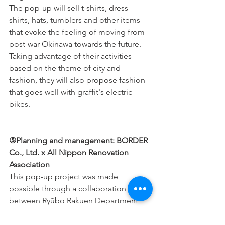
The pop-up will sell t-shirts, dress 
shirts, hats, tumblers and other items 
that evoke the feeling of moving from 
post-war Okinawa towards the future. 
Taking advantage of their activities 
based on the theme of city and 
fashion, they will also propose fashion 
that goes well with graffit's electric 
bikes.
⑤Planning and management: BORDER 
Co., Ltd. x All Nippon Renovation 
Association
This pop-up project was made 
possible through a collaboration 
between Ryūbo Rakuen Department 
Store, the "Connect, Connect for 
Okinawa" advertising agency BORDER 