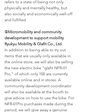
refers to a state of being not only 
physically and mentally healthy, but 
also socially and economically well-off 
and fulfilled.
①Micromobility and community 
development to support mobility 
Ryukyu Mobility & Glafit Co., Ltd.
In addition to being able to try out 
items that are usually only available in 
the online store, we will also be selling 
the new electric bike "glafit NFR-01 
Pro," of which only 100 are currently 
available online and in stores. A 
community development coordinator 
will also be available at the booth to 
give advice on how to use the bike. For 
NFR-01Pro purchases made during the 
period, we will give away a genuine 