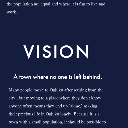
the population are equal and where it is fun to live and
work.
VISION
A town where no one is left behind.
Many people move to Onjuku after retiring from
the
city
, but moving to a place where they don't know
anyone often means they end up "alone," making
their precious life in Onjuku lonely. Because it is a
town with a small population, it should be possible to