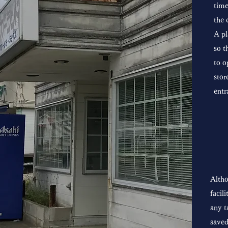
time
the 
A pl
so t
to o
stor
entr
Altho
facil
any t
saved