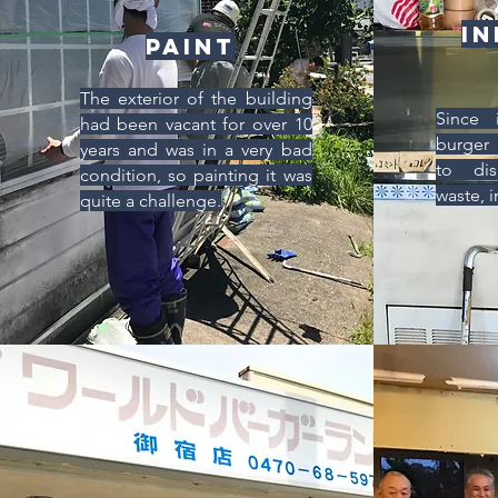
In
Paint
The exterior of the building
Since 
had been vacant for over 10
burger 
years and was in a very bad
to dis
condition, so painting it was
waste, i
quite a challenge.