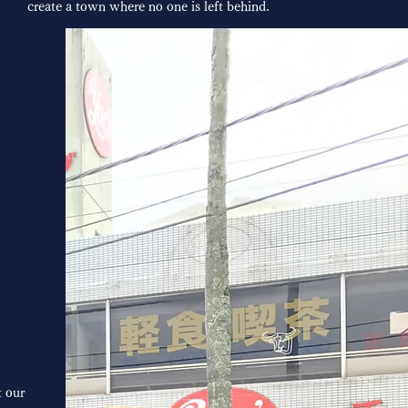
create a town where no one is left behind.
 our