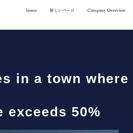
home
新しいページ
Company Overview
s in a town where
te exceeds 50%