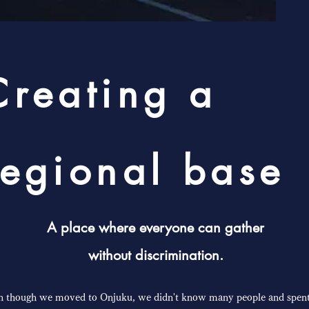
Creating a
regional base
A place where everyone can gather
without discrimination.
n though we moved to Onjuku, we didn't know many people and spent