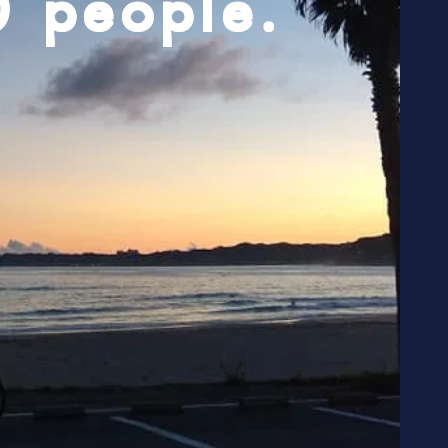
0 people.