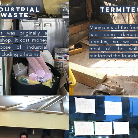
dustrial
Termite
waste
Many parts of the fou
it was originally a
had been damag
shop, it cost money
termites, so we re
pose of industrial
most of the wal
ncluding oil stains.
reinforced the founda