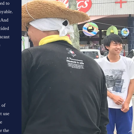
ed to
oyable.
. And
cided
acant
e
 of
ot use
ve
r the