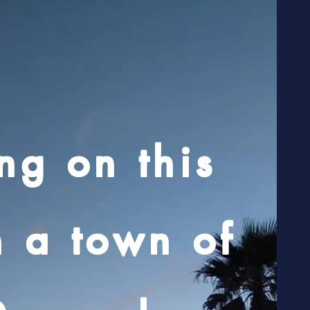
ng on this
n a town of