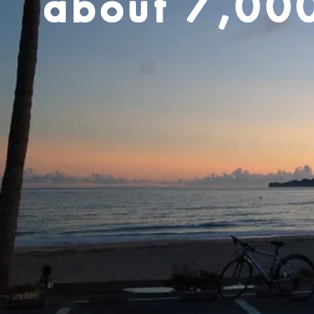
about 7,00