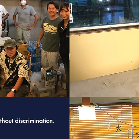
hout discrimination.