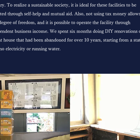
ry. To realize a sustainable society, it is ideal for these facilities to be
ted through self-help and mutual aid. Also, not using tax money allows
degree of freedom, and it is possible to operate the facility through
endent business income. We spent six months doing DIY renovations 
t house that had been abandoned for over 10 years, starting from a sta
no electricity or running water.