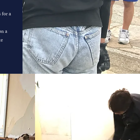
 for a
on a
te