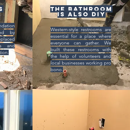
s
The bathroom
is also DIY
ndation
Western-style restrooms are
ed by
essential for a place where
placed
everyone can gather. We
ls and
built these restrooms with
tion.
the help of volunteers and
local businesses working pro
bono.