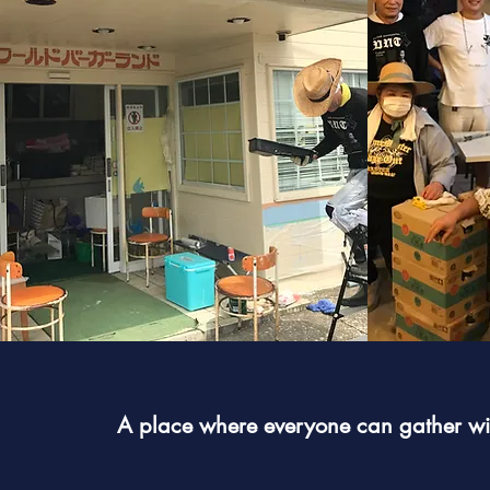
A place where everyone can gather wit