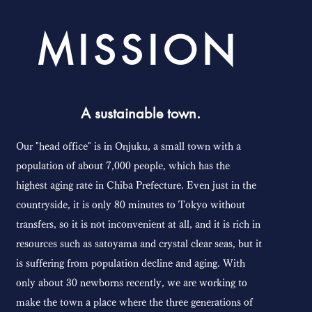
MISSION
A sustainable town.
Our "head office" is in Onjuku, a small town with a
population of about 7,000 people, which has the
highest aging rate in Chiba Prefecture. Even just in the
countryside, it is only 80 minutes to Tokyo without
transfers, so it is not inconvenient at all, and it is rich in
resources such as satoyama and crystal clear seas, but it
is suffering from population decline and aging. With
only about 30 newborns recently, we are working to
make the town a place where the three generations of