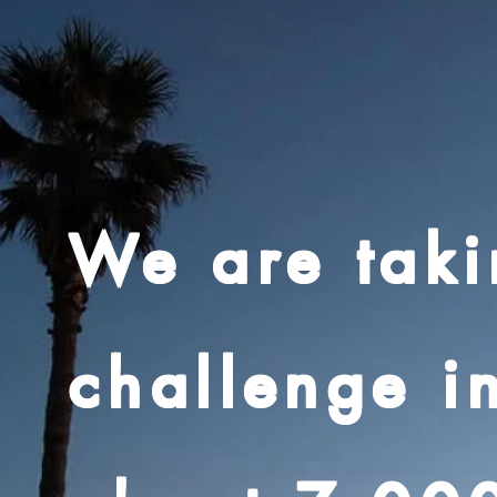
We are taki
challenge i