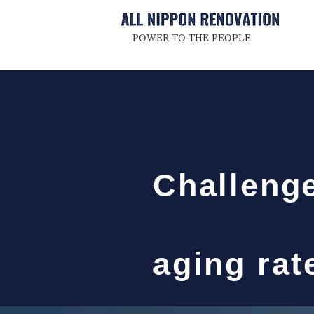
POWER TO THE PEOPLE
Challenge
aging ra