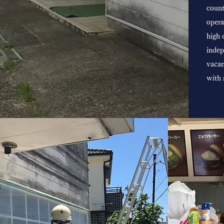
count
opera
high 
indep
vacan
with 