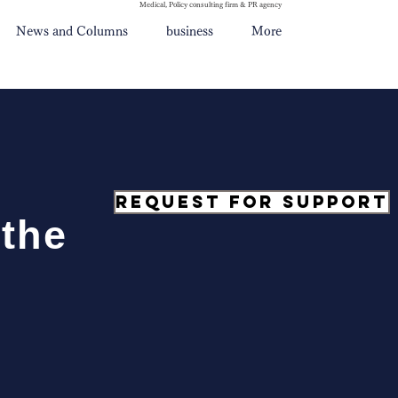
Medical, Policy consulting firm & PR agency
News and Columns
business
More
Request for support
 the