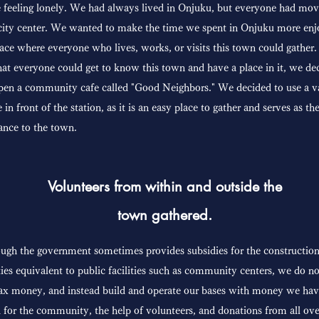
 feeling lonely. We had always lived in Onjuku, but everyone had mov
city center. We wanted to make the time we spent in Onjuku more enj
ace where everyone who lives, works, or visits this town could gather
hat everyone could get to know this town and have a place in it, we de
pen a community cafe called "Good Neighbors." We decided to use a v
e in front of the station, as it is an easy place to gather and serves as th
ance to the town.
Volunteers from within and outside the
town gathered.
ugh the government sometimes provides subsidies for the construction
ities equivalent to public facilities such as community centers, we do n
ax money, and instead build and operate our bases with money we ha
 for the community, the help of volunteers, and donations from all ove